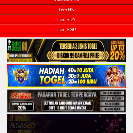
Live HK
Live SDY
Live SGP