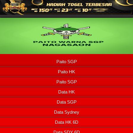
Paito SGP
Paito HK
Paito SGP
Data HK
Data SGP
Data Sydney
Data HK 6D
Data SDY 6D